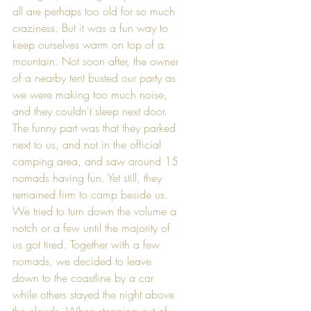
all are perhaps too old for so much 
craziness. But it was a fun way to 
keep ourselves warm on top of a 
mountain. Not soon after, the owner 
of a nearby tent busted our party as 
we were making too much noise, 
and they couldn't sleep next door. 
The funny part was that they parked 
next to us, and not in the official 
camping area, and saw around 15 
nomads having fun. Yet still, they 
remained firm to camp beside us. 
We tried to turn down the volume a 
notch or a few until the majority of 
us got tired. Together with a few 
nomads, we decided to leave 
down to the coastline by a car 
while others stayed the night above 
the clouds. When stepping out of 