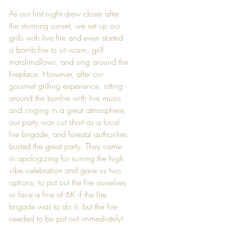
As our first night drew closer after 
the stunning sunset, we set up our 
grills with live fire and even started 
a bomb fire to sit warm, grill 
marshmallows, and sing around the 
fireplace. However, after our 
gourmet grilling experience, sitting 
around the bonfire with live music 
and singing in a great atmosphere, 
our party was cut short as a local 
fire brigade, and forestal authorities 
busted the great party. They came 
in apologizing for ruining the high 
vibe celebration and gave us two 
options; to put out the fire ourselves 
or face a fine of 6K if the fire 
brigade was to do it, but the fire 
needed to be put out immediately! 