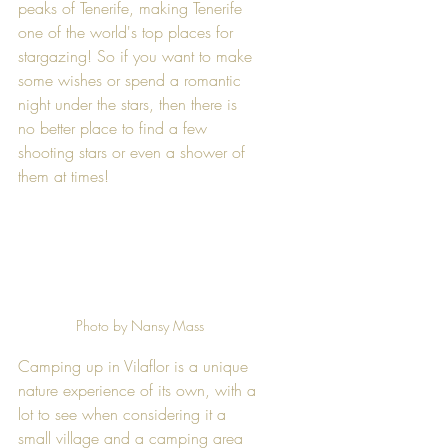
peaks of Tenerife, making Tenerife 
one of the world's top places for 
stargazing! So if you want to make 
some wishes or spend a romantic 
night under the stars, then there is 
no better place to find a few 
shooting stars or even a shower of 
them at times! 
Photo by Nansy Mass
Camping up in Vilaflor is a unique 
nature experience of its own, with a 
lot to see when considering it a 
small village and a camping area 