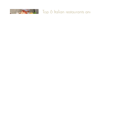
Top 6 Italian restaurants and
cafes you must visit in South
of Tenerife!
Get lost in Anaga's mystical
Forest trails
Camping above the clouds
at Vilaflor
Sunsets like works of Art on
the Canary Islands skyline
Hiking the dream-like Masca
Valley