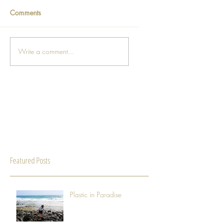
Comments
Write a comment...
Featured Posts
Plastic in Paradise