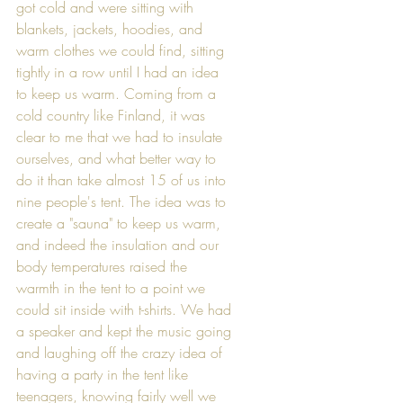
got cold and were sitting with 
blankets, jackets, hoodies, and 
warm clothes we could find, sitting 
tightly in a row until I had an idea 
to keep us warm. Coming from a 
cold country like Finland, it was 
clear to me that we had to insulate 
ourselves, and what better way to 
do it than take almost 15 of us into 
nine people's tent. The idea was to 
create a "sauna" to keep us warm, 
and indeed the insulation and our 
body temperatures raised the 
warmth in the tent to a point we 
could sit inside with t-shirts. We had 
a speaker and kept the music going 
and laughing off the crazy idea of 
having a party in the tent like 
teenagers, knowing fairly well we 