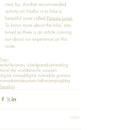
near by. Another recommended 
activity on Vilaflor is to hike a 
beautiful route called 
Paisaje Lunar.
To know more about the hike, stay 
tuned as there is an article coming 
out about our experience on this 
route.
Tags:
tenerife
canary island
paradise
traveling
travel the world
tenerife sur
spain
digital nomad
digital nomads
la gomera
nomad
remote
sunset
vilaflor
camping
bbq
Traveling