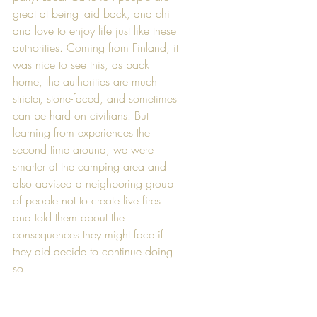
great at being laid back, and chill 
and love to enjoy life just like these 
authorities. Coming from Finland, it 
was nice to see this, as back 
home, the authorities are much 
stricter, stone-faced, and sometimes 
can be hard on civilians. But 
learning from experiences the 
second time around, we were 
smarter at the camping area and 
also advised a neighboring group 
of people not to create live fires 
and told them about the 
consequences they might face if 
they did decide to continue doing 
so.