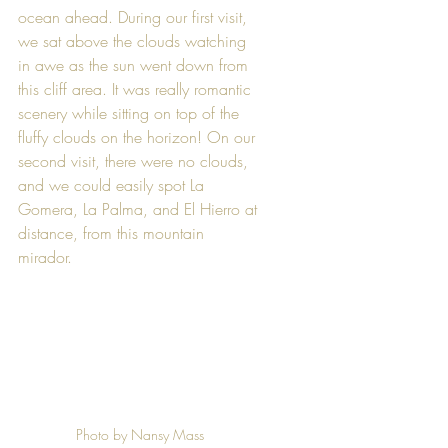
ocean ahead. During our first visit, 
we sat above the clouds watching 
in awe as the sun went down from 
this cliff area. It was really romantic 
scenery while sitting on top of the 
fluffy clouds on the horizon! On our 
second visit, there were no clouds, 
and we could easily spot La 
Gomera, La Palma, and El Hierro at 
distance, from this mountain 
mirador. 
Photo by Nansy Mass