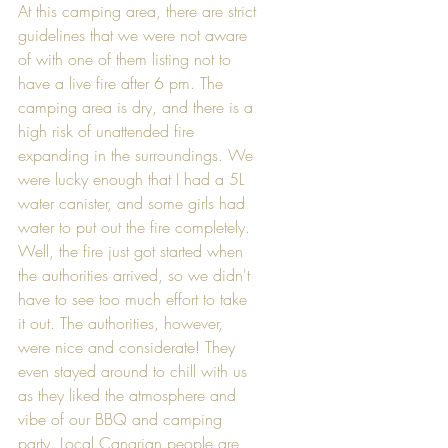
At this camping area, there are strict 
guidelines that we were not aware 
of with one of them listing not to 
have a live fire after 6 pm. The 
camping area is dry, and there is a 
high risk of unattended fire 
expanding in the surroundings. We 
were lucky enough that I had a 5L 
water canister, and some girls had 
water to put out the fire completely. 
Well, the fire just got started when 
the authorities arrived, so we didn't 
have to see too much effort to take 
it out. The authorities, however, 
were nice and considerate! They 
even stayed around to chill with us 
as they liked the atmosphere and 
vibe of our BBQ and camping 
party. Local Canarian people are 