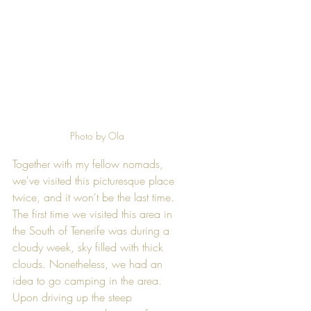
Photo by Ola
Together with my fellow nomads, 
we've visited this picturesque place 
twice, and it won't be the last time. 
The first time we visited this area in 
the South of Tenerife was during a 
cloudy week, sky filled with thick 
clouds. Nonetheless, we had an 
idea to go camping in the area. 
Upon driving up the steep 