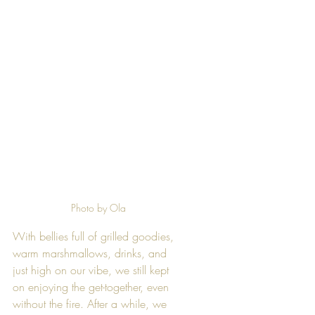
Photo by Ola
With bellies full of grilled goodies, 
warm marshmallows, drinks, and 
just high on our vibe, we still kept 
on enjoying the get-together, even 
without the fire. After a while, we 