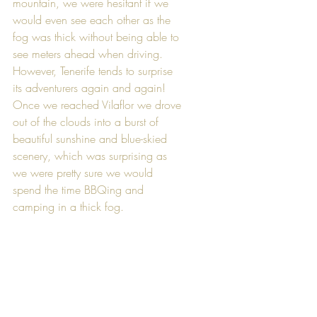
mountain, we were hesitant if we 
would even see each other as the 
fog was thick without being able to 
see meters ahead when driving. 
However, Tenerife tends to surprise 
its adventurers again and again! 
Once we reached Vilaflor we drove 
out of the clouds into a burst of 
beautiful sunshine and blue-skied 
scenery, which was surprising as 
we were pretty sure we would 
spend the time BBQing and 
camping in a thick fog.