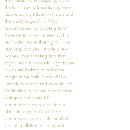
the tent, I saw a breathtaking view 
above us; sky ridden with stars and 
the visibly large Milky Way 
accompanied by shooting stars! I 
have never in my life seen such a 
star-ridden sky as that night! It was 
stunning, and yes, I made a few 
wishes upon shooting stars that 
night! Such a wonderful sight to see 
if you are looking to find some 
magic in the dark! Since 2014 
Tenerife is recognized as a Starlight 
Destination in the tourist destination 
category. There are 88 
constellations every night in our 
skies. In Tenerife, 83 of these 
constellations are visible thanks to 
no light pollution in the highest 