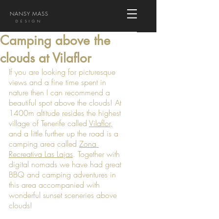
NANSY MASS
DESIGN
Camping above the
clouds at Vilaflor
If you are looking for picturesque 
views and a fine time spent in 
nature then I can recommend a 
beautiful spot above the clouds! At 
1400m altitude resides the highest 
village of Tenerife called 
Vilaflor
,
and a little further up the road is a 
camping area called 
Zona 
Recreativa Las Lajas
. Together with 
digital nomads we have had great 
BBQ and camping adventures in 
this area accompanied with 
wonderful sunset sceneries above 
clouds!