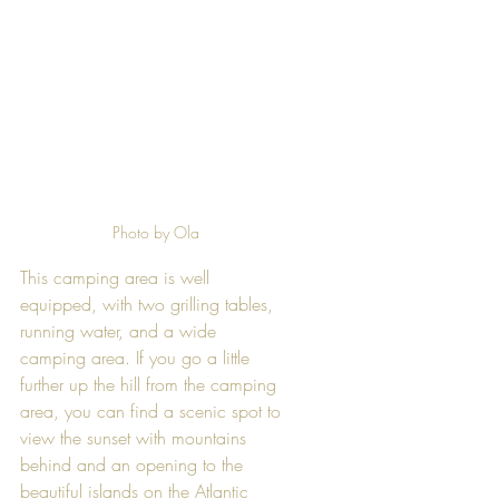
Photo by Ola
This camping area is well 
equipped, with two grilling tables, 
running water, and a wide 
camping area. If you go a little 
further up the hill from the camping 
area, you can find a scenic spot to 
view the sunset with mountains 
behind and an opening to the 
beautiful islands on the Atlantic 