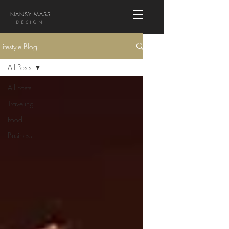
NANSY MASS
DESIGN
Lifestyle Blog
All Posts
All Posts
Traveling
Food
Business