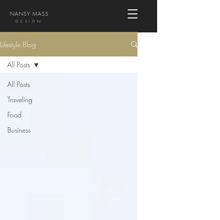
NANSY MASS
DESIGN
Lifestyle Blog
All Posts
All Posts
Traveling
Food
Business