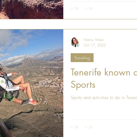
Nansy Mass
Oct 17, 2022
Traveling
Tenerife known a
Sports
Sports and activities to do in Tener