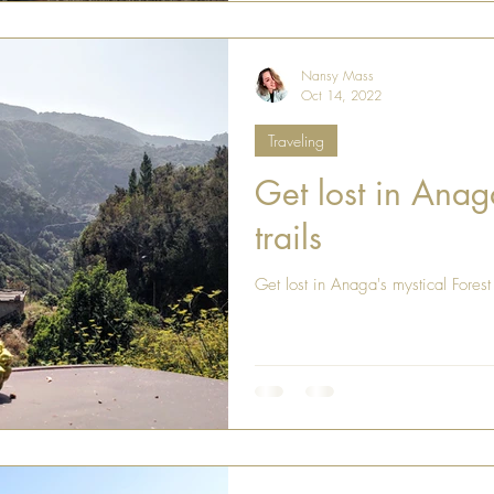
Nansy Mass
Oct 14, 2022
Traveling
Get lost in Anaga
trails
Get lost in Anaga's mystical Forest 