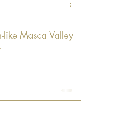
-like Masca Valley
y