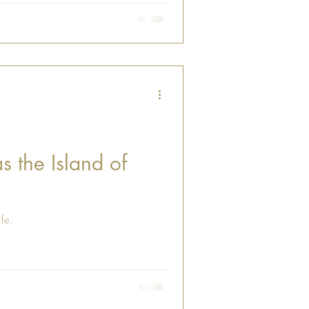
s the Island of
ife.