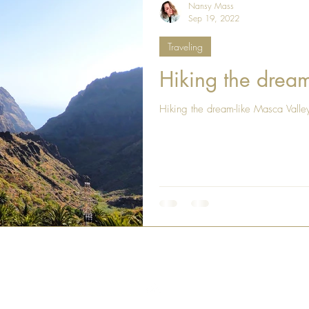
Nansy Mass
Sep 19, 2022
Traveling
Hiking the dream
Hiking the dream-like Masca Valle