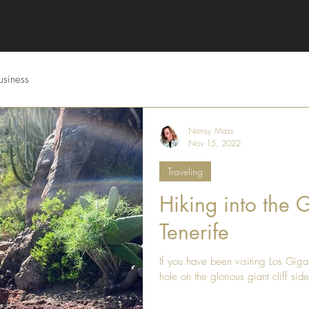
usiness
Nansy Mass
Nov 15, 2022
Traveling
Hiking into the 
Tenerife
If you have been visiting Los Giga
hole on the glorious giant cliff side