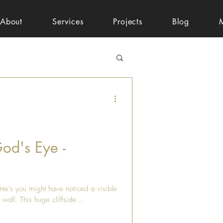
About
Services
Projects
Blog
God's Eye -
nte's you might have noticed a visible
 wall. This huge cliffside...