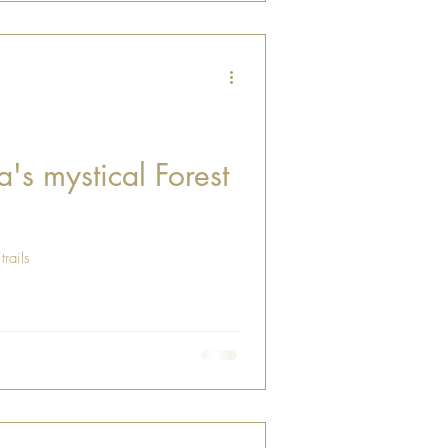
's mystical Forest
trails