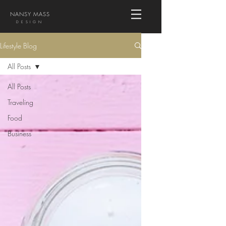
NANSY MASS
DESIGN
Lifestyle Blog
All Posts
All Posts
Traveling
Food
Business