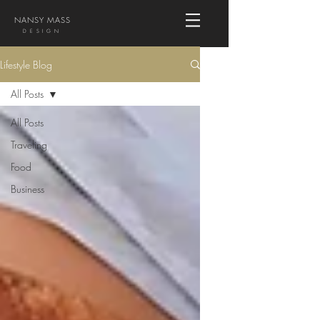
NANSY MASS
DESIGN
Lifestyle Blog
All Posts
All Posts
Traveling
Food
Business