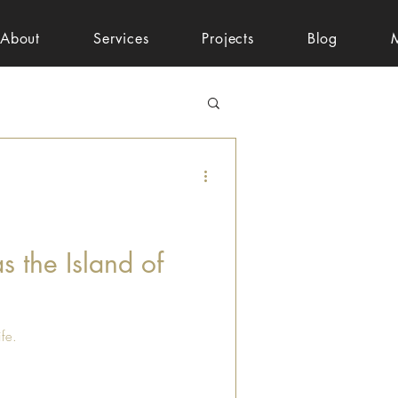
About
Services
Projects
Blog
s the Island of
ife.