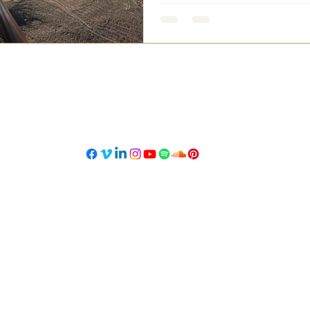
©2023 Designed by Nansy Mass.