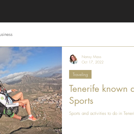
usiness
Nansy Mass
Oct 17, 2022
Traveling
Tenerife known a
Sports
Sports and activities to do in Tener