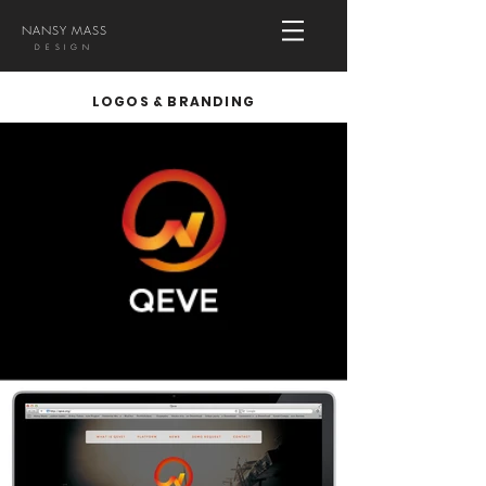
NANSY MASS
DESIGN
LOGOS & BRANDING